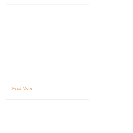
Read More