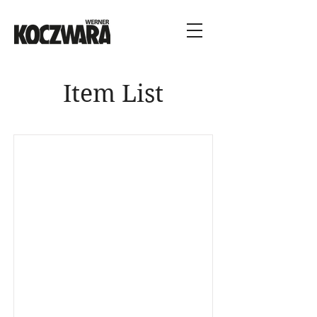
Item List