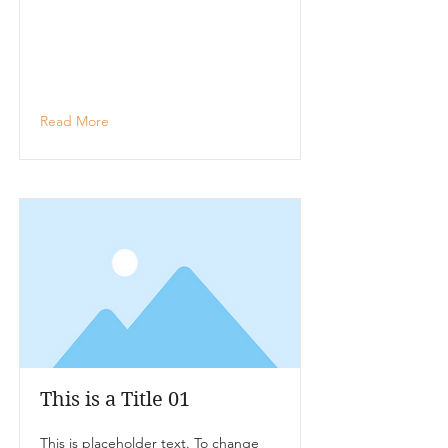
Read More
This is a Title 01
This is placeholder text. To change