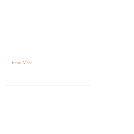
Read More