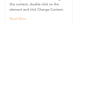
this content, double-click on the
element and click Change Content.
Read More
This is a Title 02
This is placeholder text. To change
this content, double-click on the
element and click Change Content.