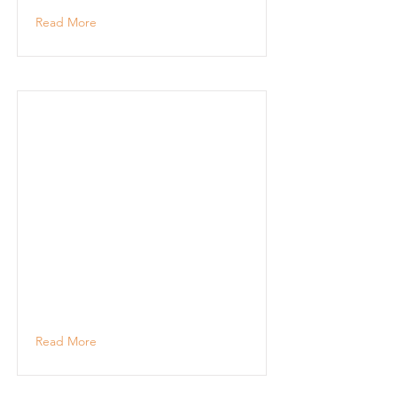
Read More
Read More